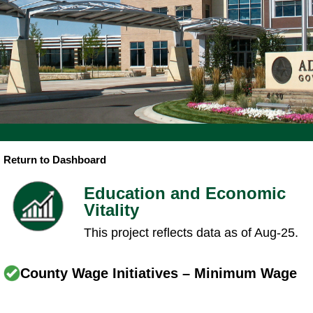
Return to Dashboard
Education and Economic
Vitality
This project reflects data as of Aug-25.
County Wage Initiatives – Minimum Wage