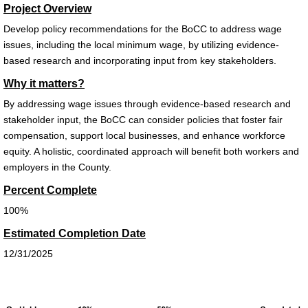
Project Overview
Develop policy recommendations for the
BoCC
to address wage
issues, including the local minimum wage, by
utilizing evidence-
based research and incorporating input from key stakeholders.
Why it matters?
By addressing wage issues through evidence-based research and
stakeholder input, the
BoCC
can consider policies
that foster fair
compensation, support local businesses, and enhance workforce
equity. A holistic, coordinated approach will benefit
both workers and
employers in the County.
Percent Complete
100%
Estimated Completion Date
12/31/2025