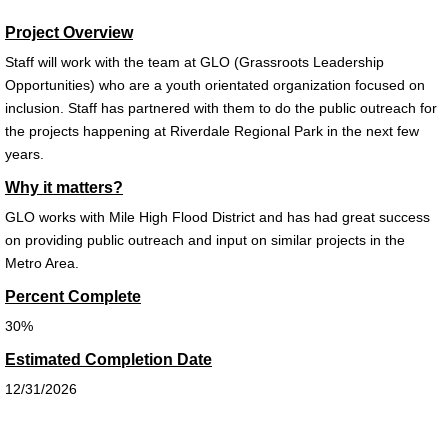
Project Overview
Staff will work with the team at GLO (Grassroots Leadership
Opportunities) who are a youth orientated
organization focused on
inclusion. Staff has partnered with them to do the public outreach for
the projects happening at Riverdale
Regional Park in the next few
years.
Why it matters?
GLO works with Mile High Flood District and has had great success
on providing public outreach and input on similar
projects in the
Metro Area.
Percent Complete
30%
Estimated Completion Date
12/31/2026